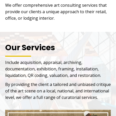
We offer comprehensive art consulting services that
provide our clients a unique approach to their retail,
office, or lodging interior.
Our Services
Include acquisition, appraisal, archiving,
documentation, exhibition, framing, installation,
liquidation, QR coding, valuation, and restoration.
By providing the client a tailored and unbiased critique
of the art scene on a local, national, and international
level, we offer a full range of curatorial services.