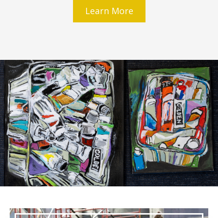
Learn More