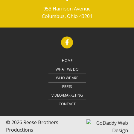
953 Harrison Avenue
Columbus, Ohio 43201
HOME
WHAT WE DO
WHO WE ARE
PRESS
VIDEO/MARKETING
CONTACT
© 2026 Reese Brothers
Productions