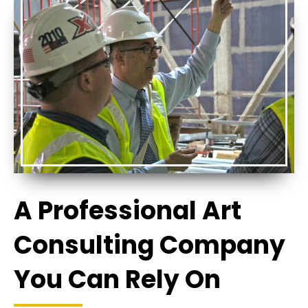
A Professional Art
Consulting Company
You Can Rely On