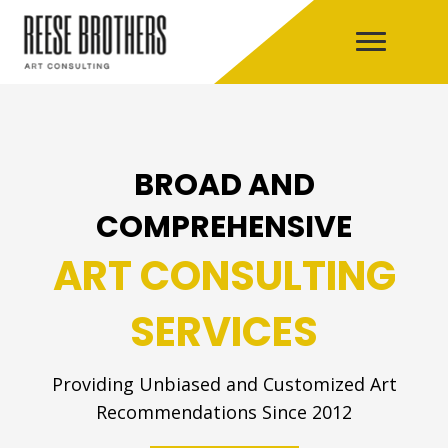
BROAD AND
COMPREHENSIVE
ART CONSULTING
SERVICES
Providing Unbiased and Customized Art
Recommendations Since 2012