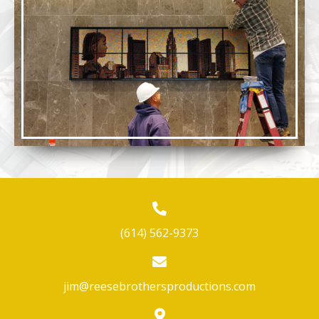
(614) 562-9373
jim@reesebrothersproductions.com