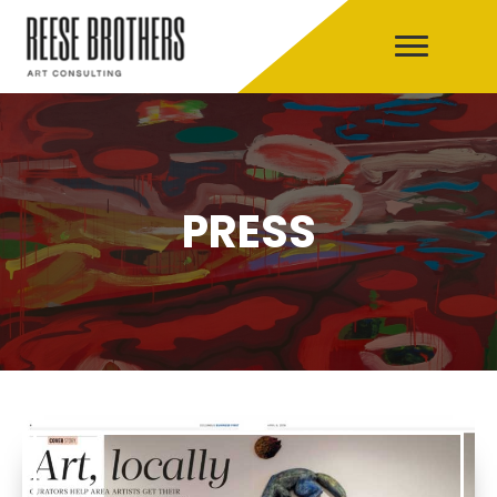
PRESS