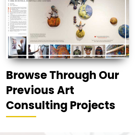
Browse Through Our
Previous Art
Consulting Projects