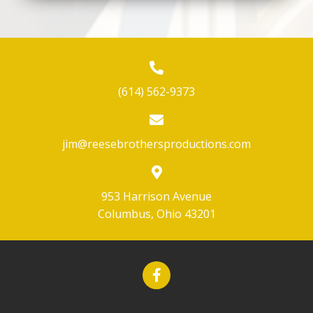
(614) 562-9373
jim@reesebrothersproductions.com
953 Harrison Avenue
Columbus, Ohio 43201